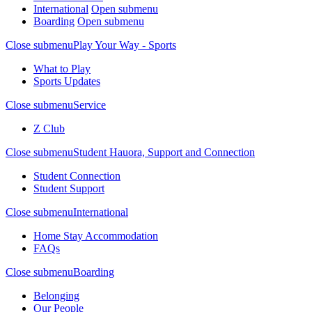
International
Open submenu
Boarding
Open submenu
Close submenu
Play Your Way - Sports
What to Play
Sports Updates
Close submenu
Service
Z Club
Close submenu
Student Hauora, Support and Connection
Student Connection
Student Support
Close submenu
International
Home Stay Accommodation
FAQs
Close submenu
Boarding
Belonging
Our People