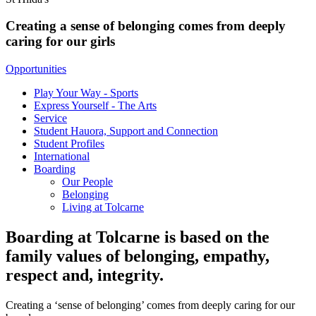
Creating a sense of belonging comes from deeply
caring for our girls
Opportunities
Play Your Way - Sports
Express Yourself - The Arts
Service
Student Hauora, Support and Connection
Student Profiles
International
Boarding
Our People
Belonging
Living at Tolcarne
Boarding at Tolcarne is based on the
family values of belonging, empathy,
respect and, integrity.
Creating a ‘sense of belonging’ comes from deeply caring for our