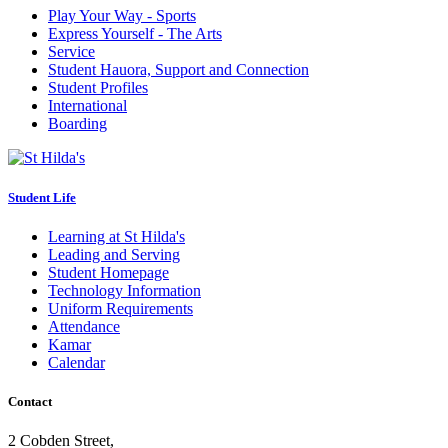
Play Your Way - Sports
Express Yourself - The Arts
Service
Student Hauora, Support and Connection
Student Profiles
International
Boarding
Student Life
Learning at St Hilda's
Leading and Serving
Student Homepage
Technology Information
Uniform Requirements
Attendance
Kamar
Calendar
Contact
2 Cobden Street,