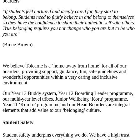
boarders.
"If students feel nurtured and deeply cared for, they start to
belong. Students need to firstly believe in and belong to themselves
so they have the confidence to share their authentic self with others.
True belonging requires you not change who you are but to be who
you are"
(Brene Brown).
We believe Tolcarne is a ‘home away from home’ for all of our
boarders; providing support, guidance, fun, safe guidelines and
wonderful opportunities within a very caring and inclusive
environment.
Our Year 13 Buddy system, Year 12 Boarding Leader programme,
our multi-year level tribes, Junior Wellbeing ‘Koru’ programme,
Year 11 ‘Korero’ programme and our Head Boarders are integral
elements that add value to our ‘belonging’ culture.
Student Safety
Student safety underpins everything we do. We have a high trust