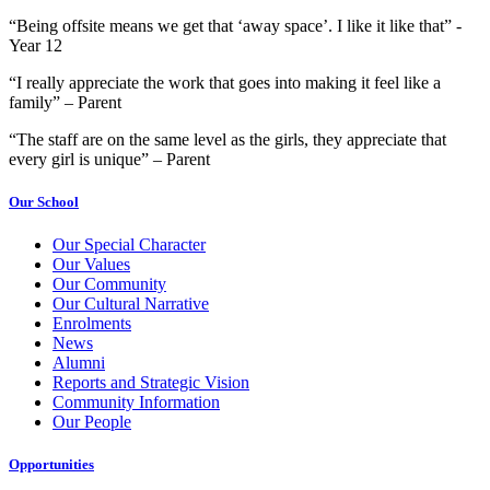
“Being offsite means we get that ‘away space’. I like it like that” -
Year 12
“I really appreciate the work that goes into making it feel like a
family” – Parent
“The staff are on the same level as the girls, they appreciate that
every girl is unique” – Parent
Our School
Our Special Character
Our Values
Our Community
Our Cultural Narrative
Enrolments
News
Alumni
Reports and Strategic Vision
Community Information
Our People
Opportunities