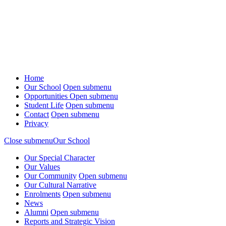
Home
Our School
Open submenu
Opportunities
Open submenu
Student Life
Open submenu
Contact
Open submenu
Privacy
Close submenu
Our School
Our Special Character
Our Values
Our Community
Open submenu
Our Cultural Narrative
Enrolments
Open submenu
News
Alumni
Open submenu
Reports and Strategic Vision