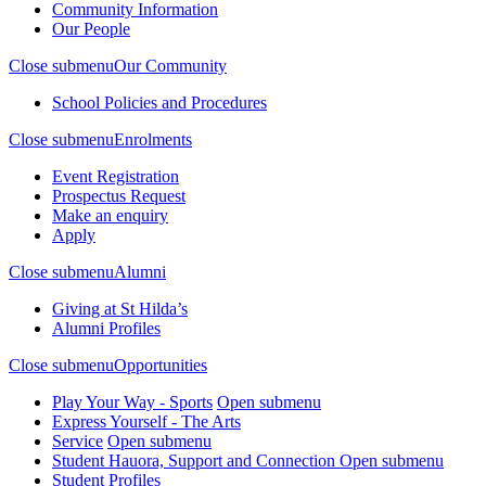
Community Information
Our People
Close submenu
Our Community
School Policies and Procedures
Close submenu
Enrolments
Event Registration
Prospectus Request
Make an enquiry
Apply
Close submenu
Alumni
Giving at St Hilda’s
Alumni Profiles
Close submenu
Opportunities
Play Your Way - Sports
Open submenu
Express Yourself - The Arts
Service
Open submenu
Student Hauora, Support and Connection
Open submenu
Student Profiles