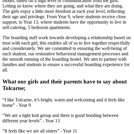
model, based on a high level of communication from the girls.
Letting us know where they are going, and what they are doing.
The girls enjoy a little more freedom at each year level, reflecting
their age and privilege. From Year 9, where students receive close
support, to Year 13, where students have the opportunity to live in
self-catering, 5 bedroom apartments.
The boarding staff work towards developing a relationship based on
trust with each girl, this enables all of us to live together respectfully
and considerately. We are committed to ensuring the well-being of
each student, our restorative behavioral management processes and
the smooth running of the boarding hostel. We aim to partner with
families and students to ensure a successful boarding experience for
all.
What our girls and their parents have to say about
Tolcarne;
“I like Tolcarne, it’s bright, warm and welcoming and it feels like
home” - Year 9
“We are a tight knit group and there is good bonding between
different year levels” - Year 13
“It feels like we are all sisters” - Year 11