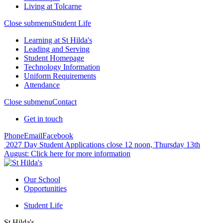
Living at Tolcarne
Close submenu
Student Life
Learning at St Hilda's
Leading and Serving
Student Homepage
Technology Information
Uniform Requirements
Attendance
Close submenu
Contact
Get in touch
Phone
Email
Facebook
2027 Day Student Applications close 12 noon, Thursday 13th
August:
Click here for more information
Our School
Opportunities
Student Life
St Hilda's